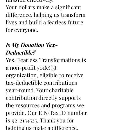
Your dollars make a significant
difference, helping us transform
lives and build a fearless future
for everyone.
Is My Donation Tax-
Deductible?
Yes, Fearless Transformations is
a non-profit 501(c)(3)
organization, eligible to receive
tax-deductible contributions
year-round. Your charitable
contribution directly supports
the resources and programs we
provide. Our EIN/Tax ID number
is
92-2134525
. Thank you for
helping us make a difference.