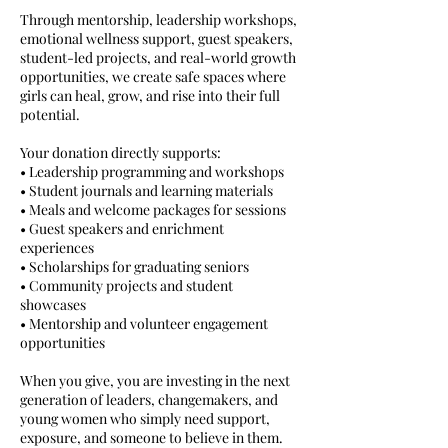
Through mentorship, leadership workshops,
emotional wellness support, guest speakers,
student-led projects, and real-world growth
opportunities, we create safe spaces where
girls can heal, grow, and rise into their full
potential.
Your donation directly supports:
• Leadership programming and workshops
• Student journals and learning materials
• Meals and welcome packages for sessions
• Guest speakers and enrichment
experiences
• Scholarships for graduating seniors
• Community projects and student
showcases
• Mentorship and volunteer engagement
opportunities
When you give, you are investing in the next
generation of leaders, changemakers, and
young women who simply need support,
exposure, and someone to believe in them.