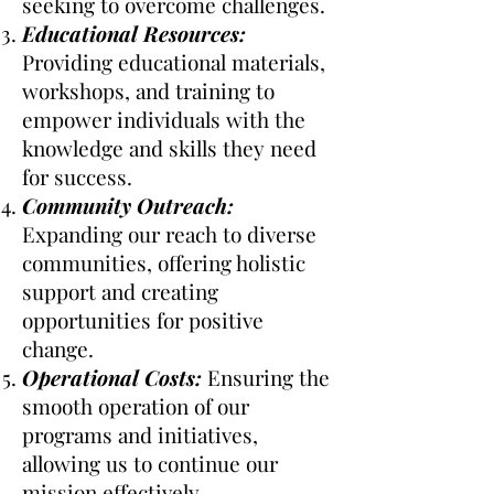
seeking to overcome challenges.
Educational Resources:
Providing educational materials,
workshops, and training to
empower individuals with the
knowledge and skills they need
for success.
Community Outreach:
Expanding our reach to diverse
communities, offering holistic
support and creating
opportunities for positive
change.
Operational Costs:
Ensuring the
smooth operation of our
programs and initiatives,
allowing us to continue our
mission effectively.