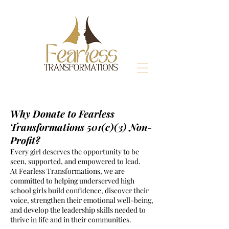
Why Donate to Fearless
Transformations 501(c)(3) Non-
Profit?
Every girl deserves the opportunity to be
seen, supported, and empowered to lead.
At Fearless Transformations, we are
committed to helping underserved high
school girls build confidence, discover their
voice, strengthen their emotional well-being,
and develop the leadership skills needed to
thrive in life and in their communities.