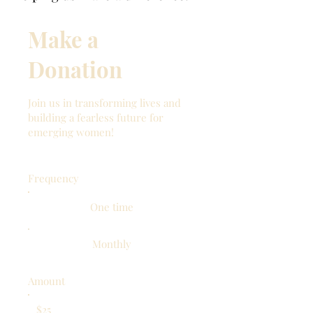
Make a
Donation
Join us in transforming lives and
building a fearless future for
emerging women!
Frequency
One time
Monthly
Amount
$25