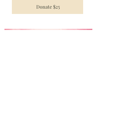
Donate $25