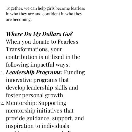
Together, we can help girls become fearless
in who they are and confident in who they
are becoming.
Where Do My Dollars Go?
When you donate to Fearless
Transformations, your
contribution is utilized in the
following impactful ways:
Leadership Programs:
Funding
innovative programs that
develop leadership skills and
foster personal growth.
Mentorship: Supporting
mentorship initiatives that
provide guidance, support, and
inspiration to individuals