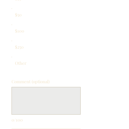
$50
$100
$250
Other
Comment (optional)
0/100