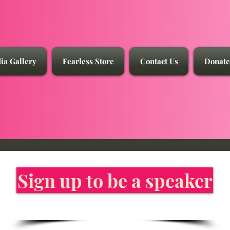
ia Gallery
Fearless Store
Contact Us
Donate
Sign up to be a speaker