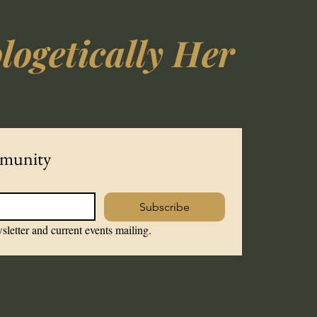
ogetically Her
mmunity
Subscribe
sletter and current events mailing.