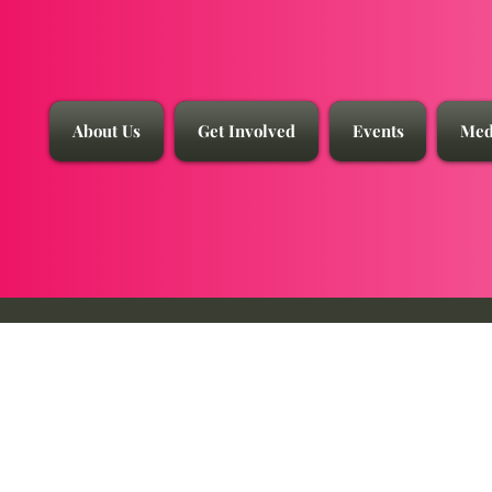
About Us
Get Involved
Events
Med