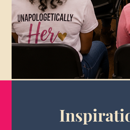
Inspirati