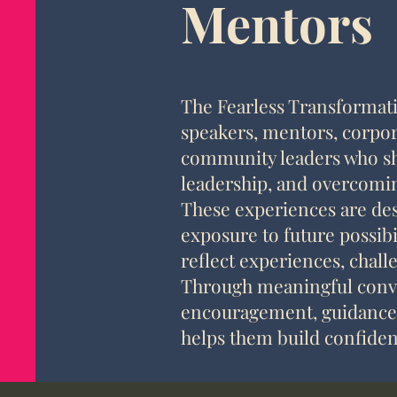
Mentors
The Fearless Transformati
speakers, mentors, corpor
community leaders who sha
leadership, and overcomin
These experiences are des
exposure to future possibi
reflect experiences, chall
Through meaningful conve
encouragement, guidance, 
helps them build confide