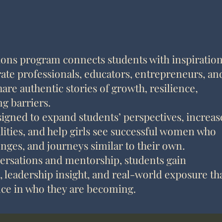
ons program connects students with inspiration
ate professionals, educators, entrepreneurs, an
re authentic stories of growth, resilience,
g barriers.
igned to expand students’ perspectives, increas
lities, and help girls see successful women who
enges, and journeys similar to their own.
rsations and mentorship, students gain
leadership insight, and real-world exposure th
nce in who they are becoming.