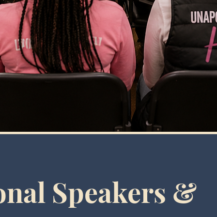
onal Speakers &