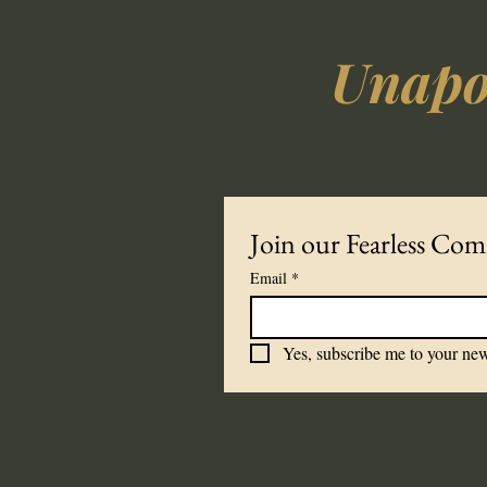
Unapol
Join our Fearless Co
Email
*
Yes, subscribe me to your new