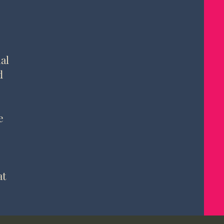
al
d
e
at